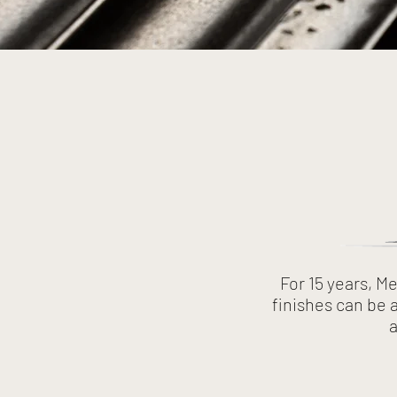
For 15 years, M
finishes can be 
a