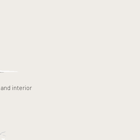
and interior