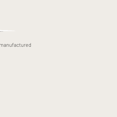
, manufactured