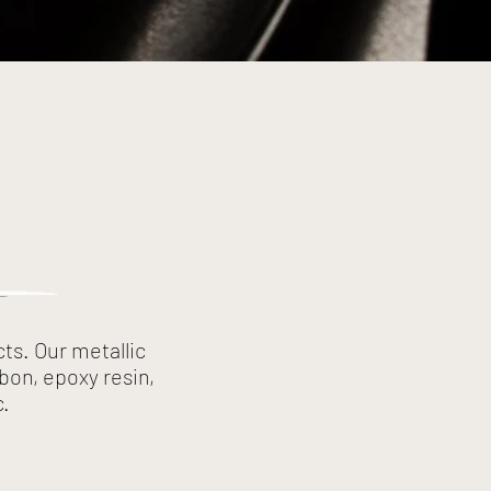
ts. Our metallic
bon, epoxy resin,
c.