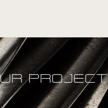
UR PROJEC