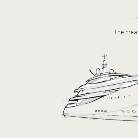
The crea