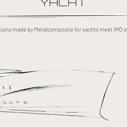
YACHT
tions made by Metalcomposite for yachts meet IMO s