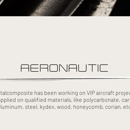
AERONAUTIC
etalcomposite has been working on VIP aircraft projec
applied on qualified materials, like polycarbonate, car
luminum, steel, kydex, wood, honeycomb, corian, et