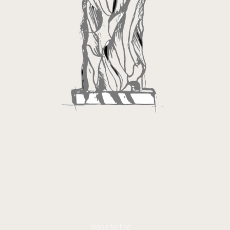
Back to top