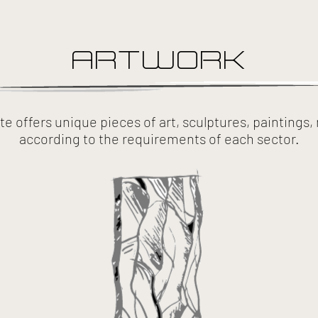
ARTWORK
e offers unique pieces of art, sculptures, paintings
according to the requirements of each sector.