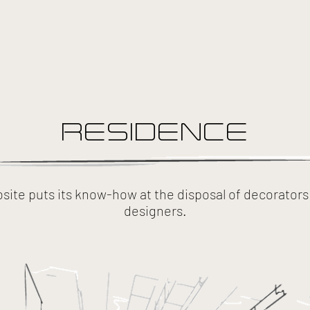
RESIDENCE
ite puts its know-how at the disposal of decorators 
designers.